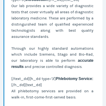
Our lab provides a wide variety of diagnostic
tests that cover virtually all areas of diagnostic
laboratory medicine. These are performed by a
distinguished team of qualified experienced
technologists along with best quality
assurance standards.
Through our highly standard automations
which include Siemens, Stago and Bio-Rad,
our laboratory is able to perform
accurate
results
and precise controlled diagnosis.
[/text_dd][h_dd type=’3′]
Phlebotomy Service:
[/h_dd][text_dd]
All phlebotomy services are provided on a
walk-in, first-come-first-served basis.