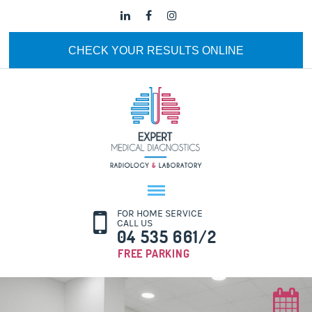
CHECK YOUR RESULTS ONLINE
FOR HOME SERVICE
CALL US
04 535 661/2
FREE PARKING