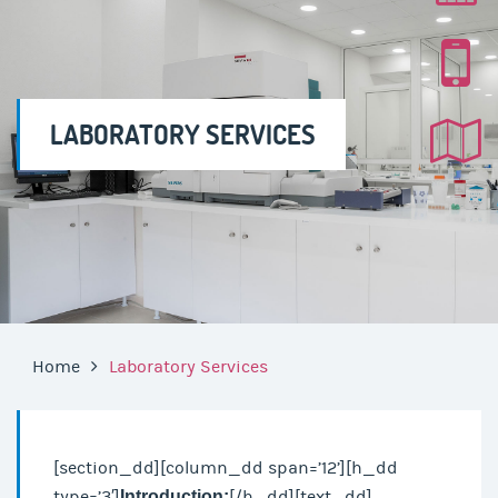
LABORATORY SERVICES
Home
Laboratory Services
[section_dd][column_dd span=’12’][h_dd
type=’3′]
Introduction:
[/h_dd][text_dd]