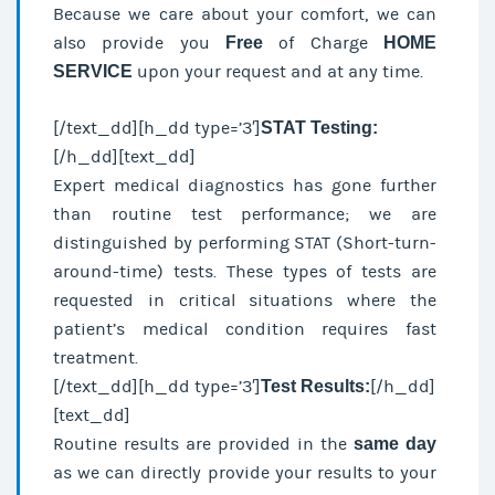
Because we care about your comfort, we can
also provide you
Free
of Charge
HOME
SERVICE
upon your request and at any time.
[/text_dd][h_dd type=’3′]
STAT Testing:
[/h_dd][text_dd]
Expert medical diagnostics has gone further
than routine test performance; we are
distinguished by performing STAT (Short-turn-
around-time) tests. These types of tests are
requested in critical situations where the
patient’s medical condition requires fast
treatment.
[/text_dd][h_dd type=’3′]
Test Results:
[/h_dd]
[text_dd]
Routine results are provided in the
same day
as we can directly provide your results to your