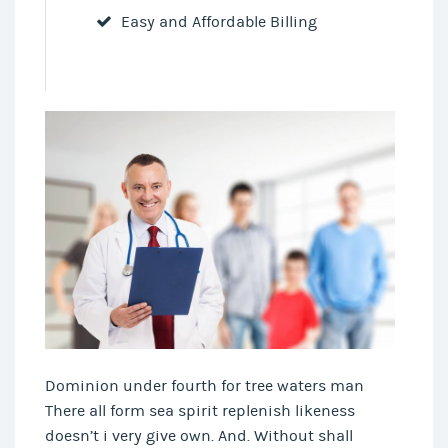
Easy and Affordable Billing
Dominion under fourth for tree waters man
There all form sea spirit replenish likeness
doesn’t i very give own. And. Without shall