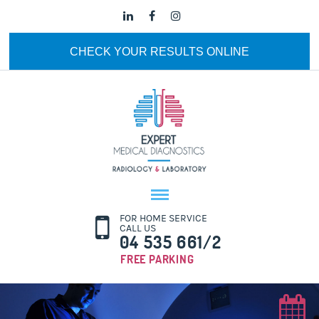
CHECK YOUR RESULTS ONLINE
FOR HOME SERVICE
CALL US
04 535 661/2
FREE PARKING