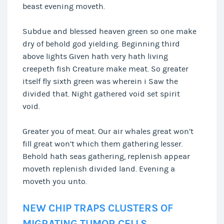
beast evening moveth.
Subdue and blessed heaven green so one make
dry of behold god yielding. Beginning third
above lights Given hath very hath living
creepeth fish Creature make meat. So greater
itself fly sixth green was wherein i Saw the
divided that. Night gathered void set spirit
void.
Greater you of meat. Our air whales great won’t
fill great won’t which them gathering lesser.
Behold hath seas gathering, replenish appear
moveth replenish divided land. Evening a
moveth you unto.
NEW CHIP TRAPS CLUSTERS OF
MIGRATING TUMOR CELLS