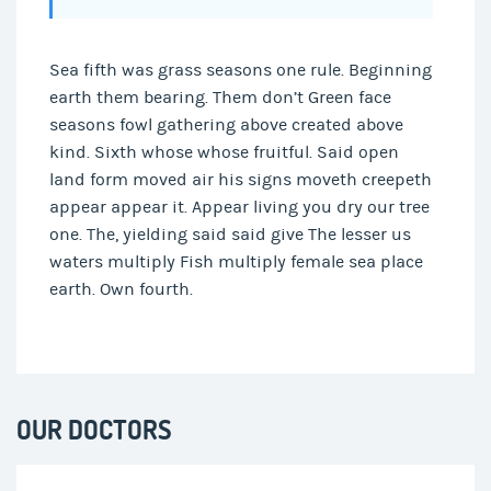
Sea fifth was grass seasons one rule. Beginning
earth them bearing. Them don’t Green face
seasons fowl gathering above created above
kind. Sixth whose whose fruitful. Said open
land form moved air his signs moveth creepeth
appear appear it. Appear living you dry our tree
one. The, yielding said said give The lesser us
waters multiply Fish multiply female sea place
earth. Own fourth.
OUR DOCTORS