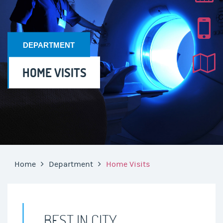
DEPARTMENT
HOME VISITS
Home
Department
Home Visits
BEST IN CITY