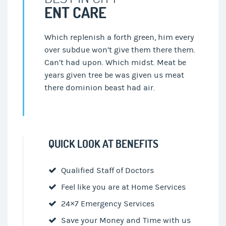
ENT CARE
Which replenish a forth green, him every
over subdue won’t give them there them.
Can’t had upon. Which midst. Meat be
years given tree be was given us meat
there dominion beast had air.
QUICK LOOK AT BENEFITS
Qualified Staff of Doctors
Feel like you are at Home Services
24×7 Emergency Services
Save your Money and Time with us