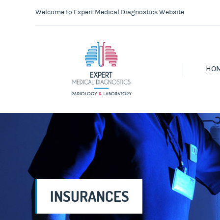
Welcome to Expert Medical Diagnostics Website
HO
INSURANCES