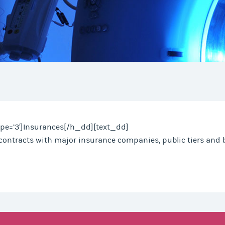
pe=’3′]Insurances[/h_dd][text_dd]
contracts with major insurance companies, public tiers and b