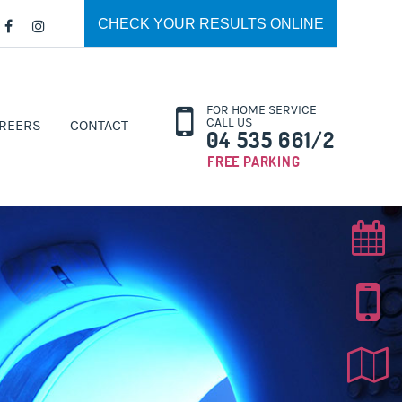
CHECK YOUR RESULTS ONLINE
FOR HOME SERVICE
CALL US
REERS
CONTACT
04 535 661/2
FREE PARKING