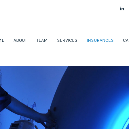
ME
ABOUT
TEAM
SERVICES
INSURANCES
CA