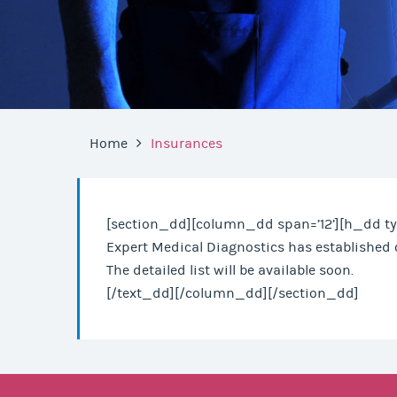
Home
Insurances
[section_dd][column_dd span=’12’][h_dd ty
Expert Medical Diagnostics has established 
The detailed list will be available soon.
[/text_dd][/column_dd][/section_dd]