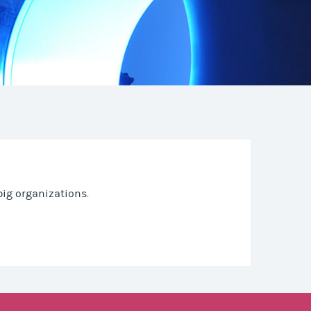
ig organizations.