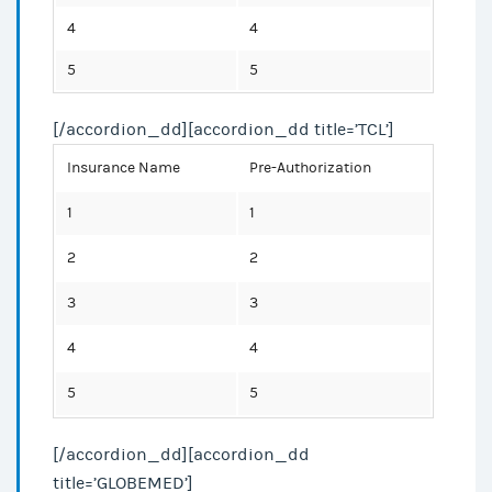
4
4
5
5
[/accordion_dd][accordion_dd title=’TCL’]
Insurance Name
Pre-Authorization
1
1
2
2
3
3
4
4
5
5
[/accordion_dd][accordion_dd
title=’GLOBEMED’]