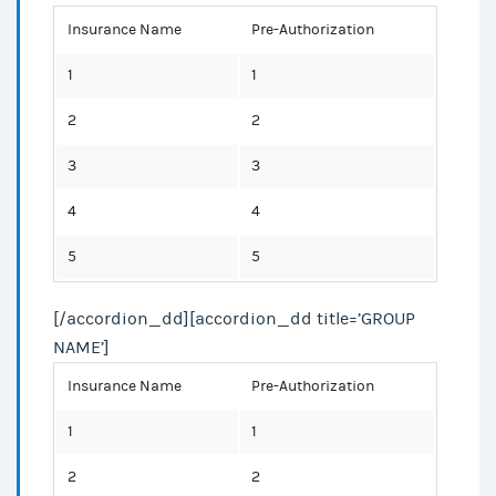
Insurance Name
Pre-Authorization
1
1
2
2
3
3
4
4
5
5
[/accordion_dd][accordion_dd title=’GROUP
NAME’]
Insurance Name
Pre-Authorization
1
1
2
2