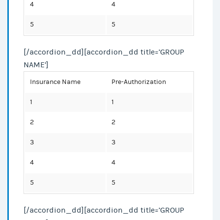
4
4
5
5
[/accordion_dd][accordion_dd title=’GROUP
NAME’]
Insurance Name
Pre-Authorization
1
1
2
2
3
3
4
4
5
5
[/accordion_dd][accordion_dd title=’GROUP