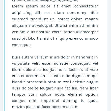
Lorem ipsum dolor sit amet, consectetuer
adipiscing elit, sed diam nonummy nibh
euismod tincidunt ut laoreet dolore magna
aliquam erat volutpat. Ut wisi enim ad minim
veniam, quis nostrud exerci tation ullamcorper
suscipit lobortis nisl ut aliquip ex ea commodo
consequat.
Duis autem vel eum iriure dolor in hendrerit in
vulputate velit esse molestie consequat, vel
illum dolore eu feugiat nulla facilisis at vero
eros et accumsan et iusto odio dignissim qui
blandit praesent luptatum zzril delenit augue
duis dolore te feugait nulla facilisi. Nam liber
tempor cum soluta nobis eleifend option
congue nihil imperdiet doming id quod
mazim placerat facer possim assum.