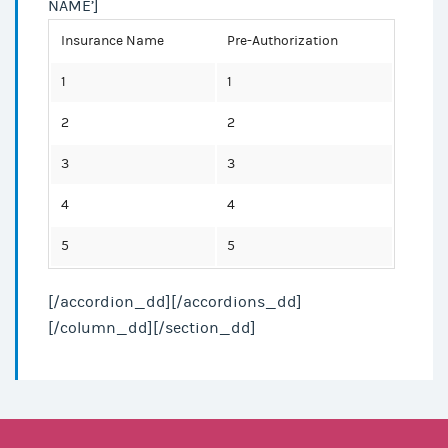
NAME’]
Insurance Name
Pre-Authorization
1
1
2
2
3
3
4
4
5
5
[/accordion_dd][/accordions_dd]
[/column_dd][/section_dd]