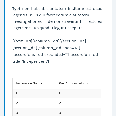
Typi non habent claritatem insitam; est usus
legentis in iis qui facit eorum claritatem.
Investigationes demonstraverunt lectores
legere me lius quod ii legunt saepius.
[/text_dd][/column_dd][/section_dd]
[section_dd][column_dd span=’12’]
[accordions_dd expanded=’1′][accordion_dd
title=’Independent’]
Insurance Name
Pre-Authorization
1
1
2
2
3
3