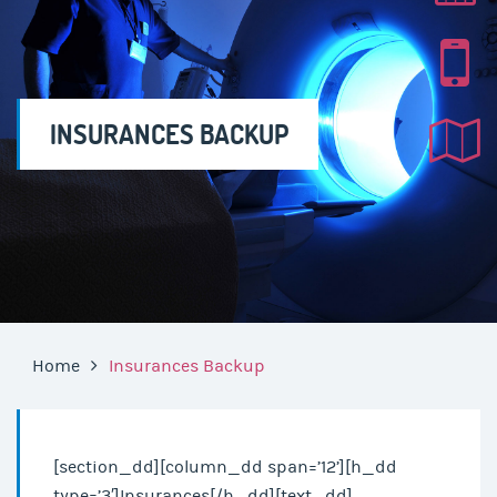
INSURANCES BACKUP
Home
Insurances Backup
[section_dd][column_dd span=’12’][h_dd
type=’3′]Insurances[/h_dd][text_dd]