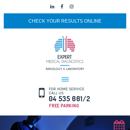
CHECK YOUR RESULTS ONLINE
FOR HOME SERVICE
CALL US
04 535 661/2
FREE PARKING