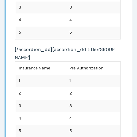
3
3
4
4
5
5
[/accordion_dd][accordion_dd title=’GROUP
NAME’]
Insurance Name
Pre-Authorization
1
1
2
2
3
3
4
4
5
5