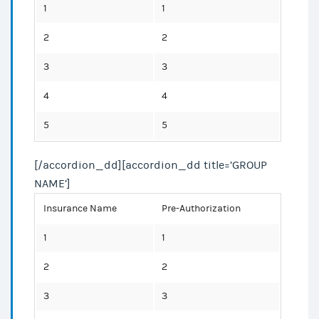
1
1
2
2
3
3
4
4
5
5
[/accordion_dd][accordion_dd title=’GROUP
NAME’]
Insurance Name
Pre-Authorization
1
1
2
2
3
3