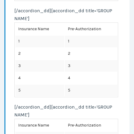
[/accordion_dd][accordion_dd title=’GROUP
NAME’]
Insurance Name
Pre-Authorization
1
1
2
2
3
3
4
4
5
5
[/accordion_dd][accordion_dd title=’GROUP
NAME’]
Insurance Name
Pre-Authorization